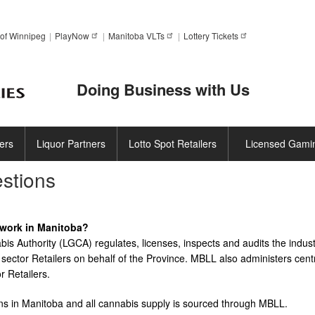
Skip
to
of Winnipeg
PlayNow
Manitoba
VLTs
Lottery
Tickets
main
content
Doing Business with Us
ers
Liquor Partners
Lotto Spot Retailers
Licensed Gami
stions
work in Manitoba?
s Authority (LGCA) regulates, licenses, inspects and audits the indust
sector Retailers on behalf of the Province. MBLL also administers cent
r Retailers.
tions in Manitoba and all cannabis supply is sourced through MBLL.