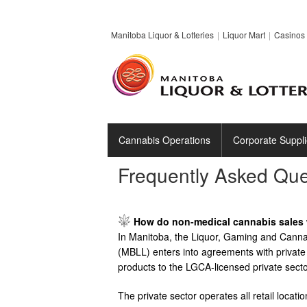
Manitoba Liquor & Lotteries
Liquor Mart
Casinos 
Cannabis Operations
Corporate Suppli
Frequently Asked Que
Image
How do non-medical cannabis sales 
In Manitoba, the Liquor, Gaming and Cannabi
(MBLL) enters into agreements with private 
products to the LGCA-licensed private secto
The private sector operates all retail loca