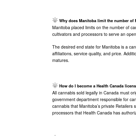
Image
Why does Manitoba limit the number of R
Manitoba placed limits on the number of ca
cultivators and processors to serve an open 
The desired end state for Manitoba is a can
affiliations, service quality, and price. Add
matures.
Image
How do I become a Health Canada license
All cannabis sold legally in Canada must ori
government department responsible for cannab
cannabis that Manitoba’s private Retailers 
processors that Health Canada has authori