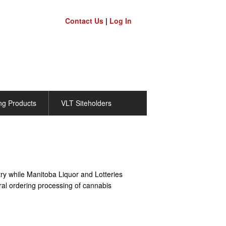
Contact Us
|
Log In
ng Products
VLT Siteholders
ry while Manitoba Liquor and Lotteries
ral ordering processing of cannabis