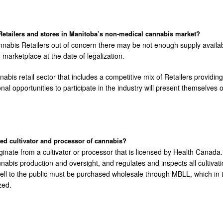
etailers and stores in Manitoba’s non-medical cannabis market?
nnabis Retailers out of concern there may be not enough supply avail
marketplace at the date of legalization.
nabis retail sector that includes a competitive mix of Retailers provid
itional opportunities to participate in the industry will present themsel
d cultivator and processor of cannabis?
ginate from a cultivator or processor that is licensed by Health Canada
is production and oversight, and regulates and inspects all cultivation
sell to the public must be purchased wholesale through MBLL, which in tu
zed.