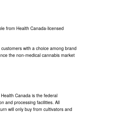
able from Health Canada-licensed
ing customers with a choice among brand
ves once the non-medical cannabis market
. Health Canada is the federal
 and processing facilities. All
rn will only buy from cultivators and