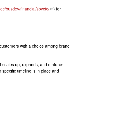
ec/busdev/financial/sbvctc/
) for
ing customers with a choice among brand
et scales up, expands, and matures.
pecific timeline is in place and