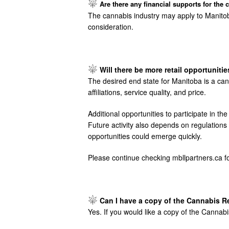
Image
Are there any financial supports for the 
The cannabis industry may apply to Manitob
consideration.
Image
Will there be more retail opportuniti
The desired end state for Manitoba is a can
affiliations, service quality, and price.
Additional opportunities to participate in 
Future activity also depends on regulation
opportunities could emerge quickly.
Please continue checking mbllpartners.ca fo
Image
Can I have a copy of the Cannabis R
Yes. If you would like a copy of the Canna