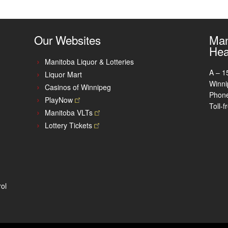
Our Websites
Man
Hea
Manitoba Liquor & Lotteries
A – 1
Liquor Mart
Winni
Casinos of Winnipeg
Phon
PlayNow
Toll-
Manitoba
VLTs
Lottery
Tickets
ol