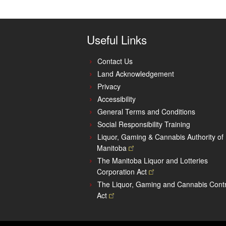
Useful Links
Contact Us
Land Acknowledgement
Privacy
Accessibility
General Terms and Conditions
Social Responsibility Training
Liquor, Gaming & Cannabis Authority of
Manitoba
The Manitoba Liquor and Lotteries
Corporation
Act
The Liquor, Gaming and Cannabis Contr
Act