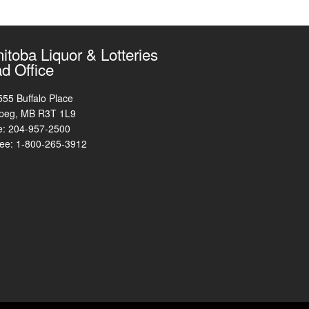
itoba Liquor & Lotteries
d Office
555 Buffalo Place
peg, MB R3T 1L9
e: 204-957-2500
free: 1-800-265-3912