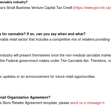
cannabis industry?
a’s Small Business Venture Capital Tax Credit (
https://www.gov.mb.ca/j
es for cannabis? If so, can you say when and what?
nabis retail sector that includes a competitive mix of retailers provid
the industry will present themselves once the non-medical cannabis mark
s the Federal government makes under The Cannabis Act. Therefore, no s
r updates or an announcement for future retail opportunities.
etail Organization Agreement?
bis Store Retailer Agreement template, please
send us a
message
.